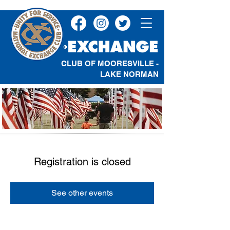
CLUB OF MOORESVILLE -
LAKE NORMAN
Registration is closed
See other events