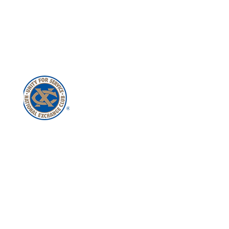
Get in Touch with Us!
Join the Club
Buy a Flag
© Exchange Club of Mooresville – Lake
Norman
All Rights Reserved
P516 River Highway, Suite D
PBM #275
Mooresville, NC 28117
Mooresville-South Iredell
Chamber of Commerce Member