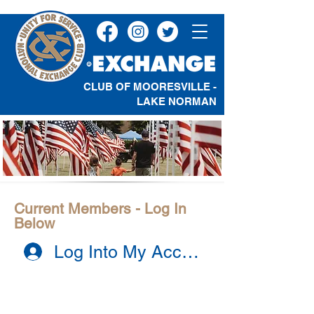
CLUB OF MOORESVILLE -
LAKE NORMAN
Current Members - Log In
Below
Log Into My Account