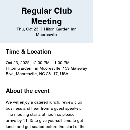
Regular Club
Meeting
Thu, Oct 23
  |  
Hilton Garden Inn
Mooresville
Time & Location
Oct 23, 2025, 12:00 PM – 1:00 PM
Hilton Garden Inn Mooresville, 159 Gateway
Blvd, Mooresville, NC 28117, USA
About the event
We will enjoy a catered lunch, review club 
business and hear from a guest speaker.  
The meeting starts at noon so please 
arrive by 11:45 to give yourself time to get 
lunch and get seated before the start of the 