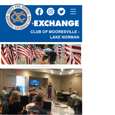
CLUB OF MOORESVILLE -
LAKE NORMAN